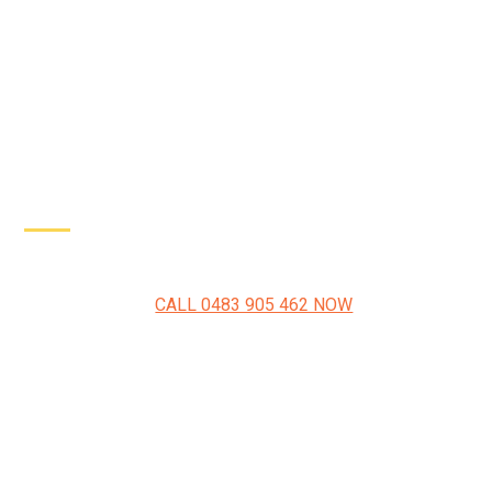
Driveway Resurfacing Penrith Experts
CALL 0483 905 462 NOW