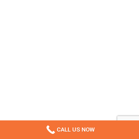
CALL US NOW