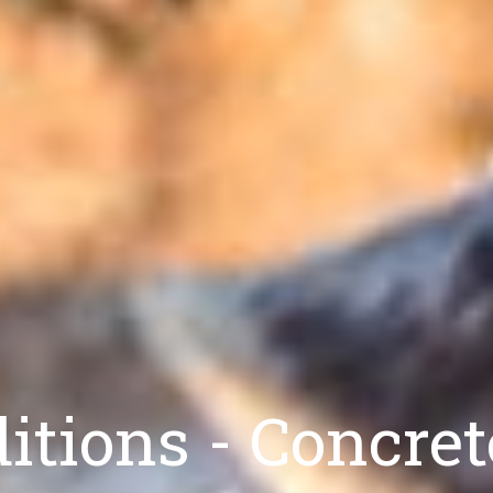
tions - Concret