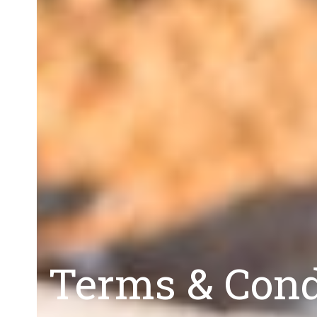
Terms & Condi