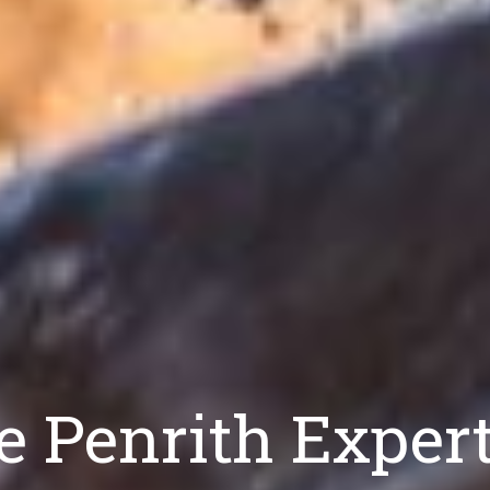
e Penrith Exper