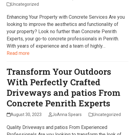
Uncategorized
Enhancing Your Property with Concrete Services Are you
looking to improve the aesthetics and functionality of
your property? Look no further than Concrete Penrith
Experts, your go-to concrete professionals in Penrith.
With years of experience and a team of highly…
Read more
Transform Your Outdoors
With Perfectly Crafted
Driveways and patios From
Concrete Penrith Experts
August 30, 2023
JoAnna Spears
Uncategorized
Quality Driveways and patios From Experienced
Professionals Are you looking to transform the look of