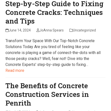
Step-by-Step Guide to Fixing
Concrete Cracks: Techniques
and Tips
June 14, 2024
JoAnna Spears
Uncategorized
Transform Your Space With Our Top-Notch Concrete
Solutions Today Are you tired of feeling like your
concrete is playing a game of connect-the-dots with all
those pesky cracks? Well, fear not! Dive into the
Concrete Experts' step-by-step guide to fixing…
Read more
The Benefits of Concrete
Construction Services in
Penrith