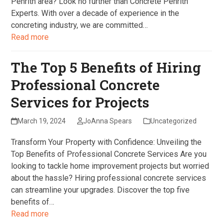
Penrith area? Look no further than Concrete Penrith
Experts. With over a decade of experience in the
concreting industry, we are committed…
Read more
The Top 5 Benefits of Hiring
Professional Concrete
Services for Projects
March 19, 2024
JoAnna Spears
Uncategorized
Transform Your Property with Confidence: Unveiling the
Top Benefits of Professional Concrete Services Are you
looking to tackle home improvement projects but worried
about the hassle? Hiring professional concrete services
can streamline your upgrades. Discover the top five
benefits of…
Read more