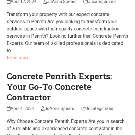
April 17, 2024
JoAnna Spears
Uncategorized
Transform your property with our expert concrete
services in Penrith Are you looking to transform your
outdoor space with high-quality concrete construction
services in Penrith? Look no further than Concrete Penrith
Experts. Our team of skilled professionals is dedicated
to…
Read more
Concrete Penrith Experts:
Your Go-To Concrete
Contractor
April 4, 2024
JoAnna Spears
Uncategorized
Why Choose Concrete Penrith Experts Are you in search
of a reliable and experienced concrete contractor in the