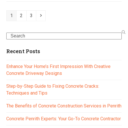
Page
Page
Page
Next
1
2
3
Search
Recent Posts
Enhance Your Home’s First Impression With Creative
Concrete Driveway Designs
Step-by-Step Guide to Fixing Concrete Cracks:
Techniques and Tips
The Benefits of Concrete Construction Services in Penrith
Concrete Penrith Experts: Your Go-To Concrete Contractor