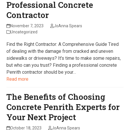
Professional Concrete
Contractor
November 7, 2023
JoAnna Spears
Uncategorized
Find the Right Contractor: A Comprehensive Guide Tired
of dealing with the damage from cracked and uneven
sidewalks or driveways? It's time to make some repairs,
but who can you trust? Finding a professional concrete
Penrith contractor should be your…
Read more
The Benefits of Choosing
Concrete Penrith Experts for
Your Next Project
October 18, 2023
JoAnna Spears