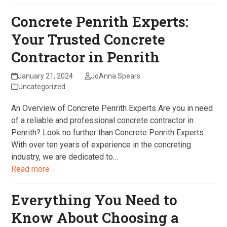
Concrete Penrith Experts:
Your Trusted Concrete
Contractor in Penrith
January 21, 2024
JoAnna Spears
Uncategorized
An Overview of Concrete Penrith Experts Are you in need
of a reliable and professional concrete contractor in
Penrith? Look no further than Concrete Penrith Experts.
With over ten years of experience in the concreting
industry, we are dedicated to…
Read more
Everything You Need to
Know About Choosing a