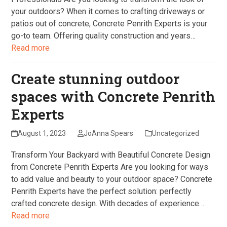
your outdoors? When it comes to crafting driveways or
patios out of concrete, Concrete Penrith Experts is your
go-to team. Offering quality construction and years…
Read more
Create stunning outdoor
spaces with Concrete Penrith
Experts
August 1, 2023
JoAnna Spears
Uncategorized
Transform Your Backyard with Beautiful Concrete Design
from Concrete Penrith Experts Are you looking for ways
to add value and beauty to your outdoor space? Concrete
Penrith Experts have the perfect solution: perfectly
crafted concrete design. With decades of experience…
Read more