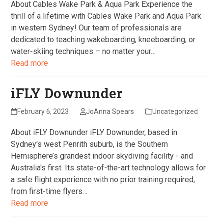
About Cables Wake Park & Aqua Park Experience the
thrill of a lifetime with Cables Wake Park and Aqua Park
in western Sydney! Our team of professionals are
dedicated to teaching wakeboarding, kneeboarding, or
water-skiing techniques – no matter your…
Read more
iFLY Downunder
February 6, 2023
JoAnna Spears
Uncategorized
About iFLY Downunder iFLY Downunder, based in
Sydney's west Penrith suburb, is the Southern
Hemisphere’s grandest indoor skydiving facility - and
Australia's first. Its state-of-the-art technology allows for
a safe flight experience with no prior training required,
from first-time flyers…
Read more