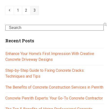
Previous
Page
Page
Page
1
2
3
Search
Recent Posts
Enhance Your Home’s First Impression With Creative
Concrete Driveway Designs
Step-by-Step Guide to Fixing Concrete Cracks:
Techniques and Tips
The Benefits of Concrete Construction Services in Penrith
Concrete Penrith Experts: Your Go-To Concrete Contractor