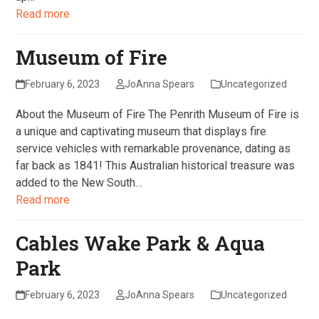
Read more
Museum of Fire
February 6, 2023
JoAnna Spears
Uncategorized
About the Museum of Fire The Penrith Museum of Fire is
a unique and captivating museum that displays fire
service vehicles with remarkable provenance, dating as
far back as 1841! This Australian historical treasure was
added to the New South…
Read more
Cables Wake Park & Aqua
Park
February 6, 2023
JoAnna Spears
Uncategorized