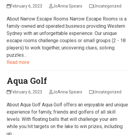
February 6, 2023
JoAnna Spears
Uncategorized
About Narrow Escape Rooms Narrow Escape Rooms is a
family-owned and operated business providing Western
Sydney with an unforgettable experience. Our unique
escape rooms challenge couples or small groups (2 - 18
players) to work together, uncovering clues, solving
puzzles…
Read more
Aqua Golf
February 6, 2023
JoAnna Spears
Uncategorized
About Aqua Golf Aqua Golf offers an enjoyable and unique
experience for family, friends and golfers of all skill
levels. With floating balls that will challenge your aim
while you hit targets on the lake to win prizes, including
up…